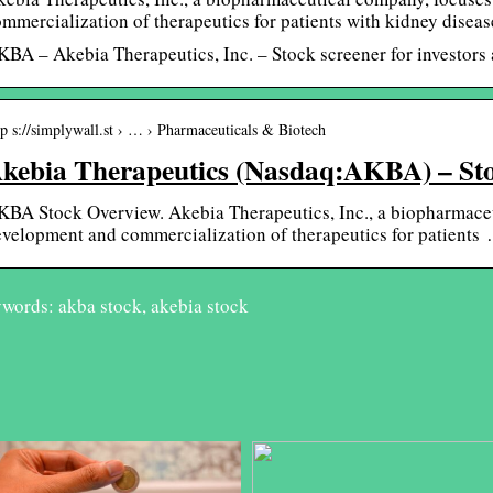
mmercialization of therapeutics for patients with kidney diseas
BA – Akebia Therapeutics, Inc. – Stock screener for investors a
tp s://simplywall.st › … › Pharmaceuticals & Biotech
kebia Therapeutics (Nasdaq:AKBA) – St
BA Stock Overview. Akebia Therapeutics, Inc., a biopharmaceu
velopment and commercialization of therapeutics for patients
words: akba stock, akebia stock