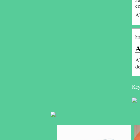
co
AK
ht
A
AK
de
Key