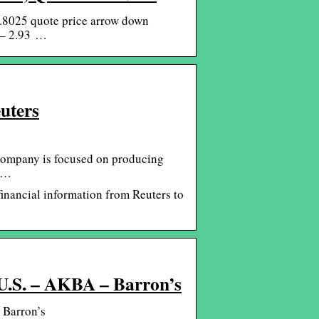
.8025 quote price arrow down
 – 2.93 …
uters
Company is focused on producing
t …
inancial information from Reuters to
(U.S. – AKBA – Barron’s
 Barron’s