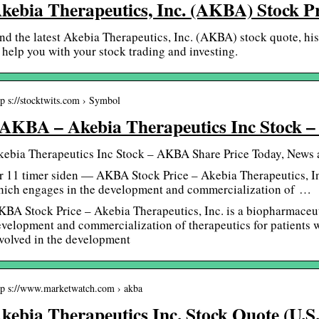
kebia Therapeutics, Inc. (AKBA) Stock P
nd the latest Akebia Therapeutics, Inc. (AKBA) stock quote, his
 help you with your stock trading and investing.
tp s://stocktwits.com › Symbol
AKBA – Akebia Therapeutics Inc Stock –
kebia Therapeutics Inc Stock – AKBA Share Price Today, News 
r 11 timer siden — AKBA Stock Price – Akebia Therapeutics, I
hich engages in the development and commercialization of …
BA Stock Price – Akebia Therapeutics, Inc. is a biopharmaceu
velopment and commercialization of therapeutics for patients wi
volved in the development
tp s://www.marketwatch.com › akba
kebia Therapeutics Inc. Stock Quote (U.