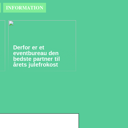
INFORMATION
Derfor er et
eventbureau den
bedste partner til
årets julefrokost