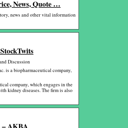
rice, News, Quote …
tory, news and other vital information
 StockTwits
and Discussion
nc. is a biopharmaceutical company,
tical company, which engages in the
th kidney diseases. The firm is also
S. – AKBA