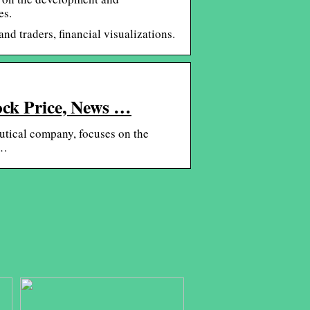
es.
nd traders, financial visualizations.
ock Price, News …
tical company, focuses on the
 …