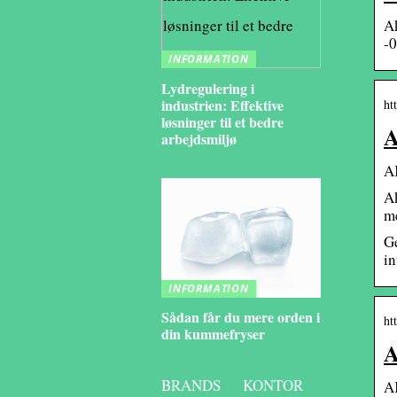
A
-0
INFORMATION
Lydregulering i
industrien: Effektive
ht
løsninger til et bedre
A
arbejdsmiljø
AK
Ak
me
Ge
in
INFORMATION
Sådan får du mere orden i
ht
din kummefryser
A
BRANDS
KONTOR
AK