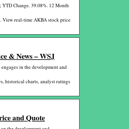
0 ; YTD Change. 39.08%. 12 Month
s. View real-time AKBA stock price
rice & News – WSJ
h engages in the development and
 historical charts, analyst ratings
rice and Quote
s on the development and