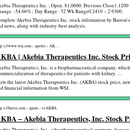
kebia Therapeutics Inc. ; Open. $1.0600. Previous Close1.120
hange. -54.66% ; Day Range · 52 Wk Range0.2410 – 2.9300.
mplete Akebia Therapeutics Inc. stock information by Barron’
d news, along with industry-best analysis.
tp s://www.wsj.com › quotes › AK…
KBA | Akebia Therapeutics Inc. Stock P
ebia Therapeutics, Inc. is a biopharmaceutical company, whic
mmercialization of therapeutics for patients with kidney …
ew the latest Akebia Therapeutics Inc. (AKBA) stock price, news,
d financial information from WSJ.
tp s://finviz.com › quote › t=AKBA
KBA – Akebia Therapeutics, Inc. Stock P
ebia Therapeutics, Inc., a biopharmaceutical company, focuse