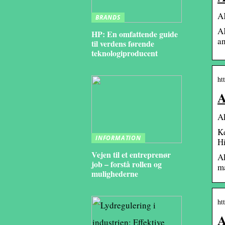
AK
BRANDS
AK
HP: En omfattende guide
an
til verdens førende
teknologiproducent
ht
A
A
Ke
INFORMATION
H
Vejen til et entreprenør
A
job – forstå rollen og
ma
mulighederne
ht
A