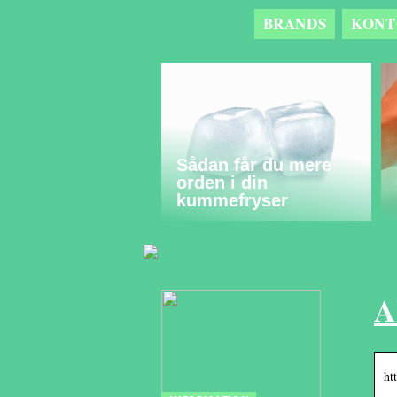
BRANDS
KONT
Sådan får du mere
orden i din
kummefryser
A
ht