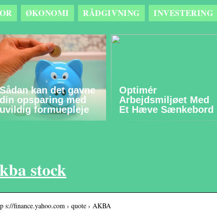
OR
ØKONOMI
RÅDGIVNING
INVESTERING
Sådan kan det gavne
Optimér
din opsparing med
Arbejdsmiljøet Med
uvildig formuepleje
Et Hæve Sænkebord
kba stock
tp s://finance.yahoo.com › quote › AKBA