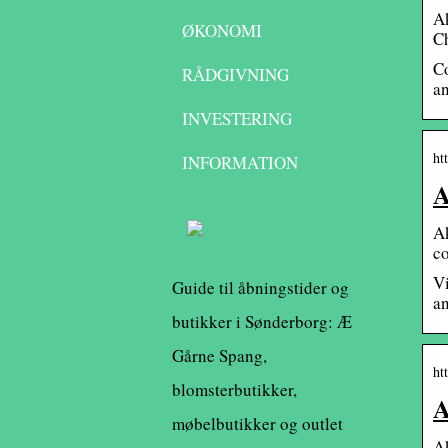
A
ØKONOMI
C
Co
RÅDGIVNING
an
INVESTERING
ht
INFORMATION
A
Ak
co
Vi
Guide til åbningstider og
an
butikker i Sønderborg: Æ
Gårne Spang,
ht
blomsterbutikker,
A
møbelbutikker og outlet
Ak