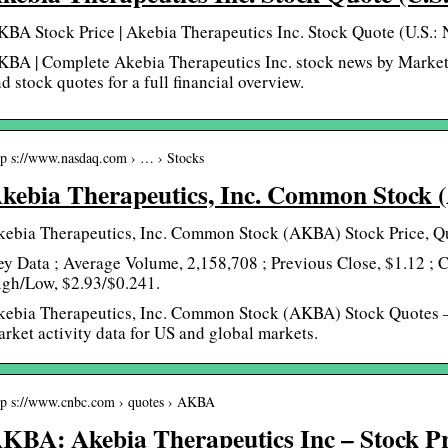
BA Stock Price | Akebia Therapeutics Inc. Stock Quote (U.S.:
BA | Complete Akebia Therapeutics Inc. stock news by Market
d stock quotes for a full financial overview.
tp s://www.nasdaq.com › … › Stocks
kebia Therapeutics, Inc. Common Stock
kebia Therapeutics, Inc. Common Stock (AKBA) Stock Price, Qu
y Data ; Average Volume, 2,158,708 ; Previous Close, $1.12 ; 
igh/Low, $2.93/$0.241.
kebia Therapeutics, Inc. Common Stock (AKBA) Stock Quotes –
rket activity data for US and global markets.
tp s://www.cnbc.com › quotes › AKBA
KBA: Akebia Therapeutics Inc – Stock P