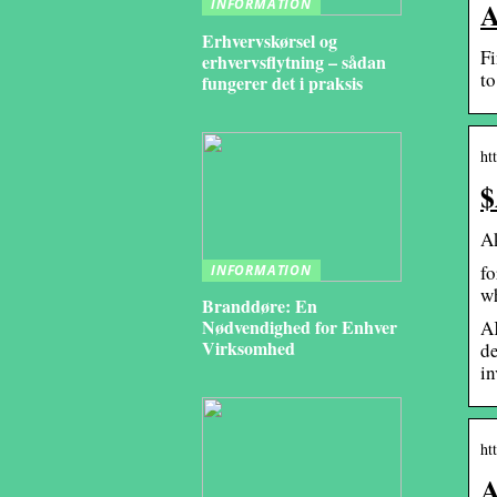
A
INFORMATION
Erhvervskørsel og
Fi
erhvervsflytning – sådan
to
fungerer det i praksis
ht
$
A
fo
INFORMATION
w
Branddøre: En
Nødvendighed for Enhver
AK
Virksomhed
de
in
ht
A