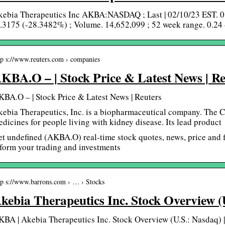
kebia Therapeutics Inc AKBA:NASDAQ ; Last | 02/10/23 EST. 0
.3175 (-28.3482%) ; Volume. 14,652,099 ; 52 week range. 0.24
tp s://www.reuters.com › companies
KBA.O – | Stock Price & Latest News | Re
BA.O – | Stock Price & Latest News | Reuters
ebia Therapeutics, Inc. is a biopharmaceutical company. The 
dicines for people living with kidney disease. Its lead produc
t undefined (AKBA.O) real-time stock quotes, news, price and f
form your trading and investments
tp s://www.barrons.com › … › Stocks
kebia Therapeutics Inc. Stock Overview 
BA | Akebia Therapeutics Inc. Stock Overview (U.S.: Nasdaq) |