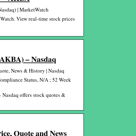
 Nasdaq) | MarketWatch
Watch. View real-time stock prices
 (AKBA) – Nasdaq
ote, News & History | Nasdaq
Compliance Status, N/A ; 52 Week
 Nasdaq offers stock quotes &
rice, Quote and News