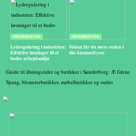
INFORMATION
INFORMATION
Lydregulering i industrien:
Sådan får du mere orden i
Effektive løsninger til et
din kummefryser
bedre arbejdsmiljø
Guide til åbningstider og butikker i Sønderborg: Æ Gårne
Spang, blomsterbutikker, møbelbutikker og outlet