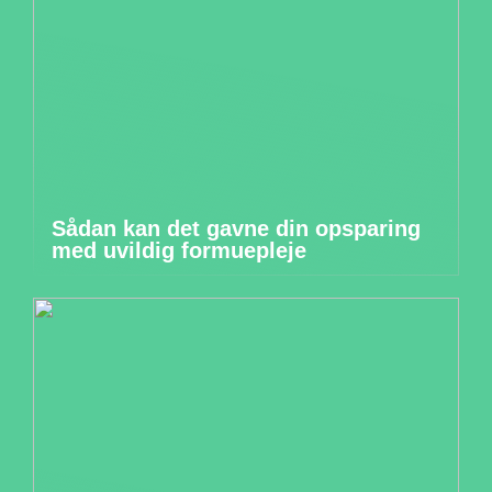
Sådan kan det gavne din opsparing
med uvildig formuepleje