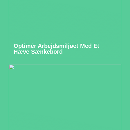
Optimér Arbejdsmiljøet Med Et
Hæve Sænkebord