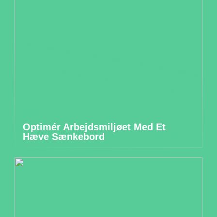
Optimér Arbejdsmiljøet Med Et
Hæve Sænkebord