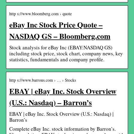
http s://www.bloomberg.com › quote
eBay Inc Stock Price Quote –
NASDAQ GS – Bloomberg.com
Stock analysis for eBay Inc (EBAY:NASDAQ GS)
including stock price, stock chart, company news, key
statistics, fundamentals and company profile.
http s://www.barrons.com › … › Stocks
EBAY | eBay Inc. Stock Overview
(U.S.: Nasdaq) – Barron’s
EBAY | eBay Inc. Stock Overview (U.S.: Nasdaq) |
Barron’s
Complete eBay Inc. stock information by Barron’s.