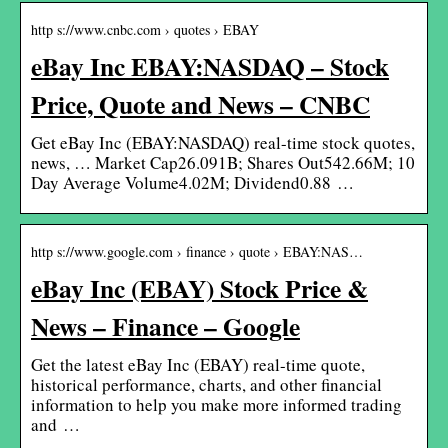
http s://www.cnbc.com › quotes › EBAY
eBay Inc EBAY:NASDAQ – Stock
Price, Quote and News – CNBC
Get eBay Inc (EBAY:NASDAQ) real-time stock quotes,
news, … Market Cap26.091B; Shares Out542.66M; 10
Day Average Volume4.02M; Dividend0.88 …
http s://www.google.com › finance › quote › EBAY:NAS…
eBay Inc (EBAY) Stock Price &
News – Finance – Google
Get the latest eBay Inc (EBAY) real-time quote,
historical performance, charts, and other financial
information to help you make more informed trading
and …