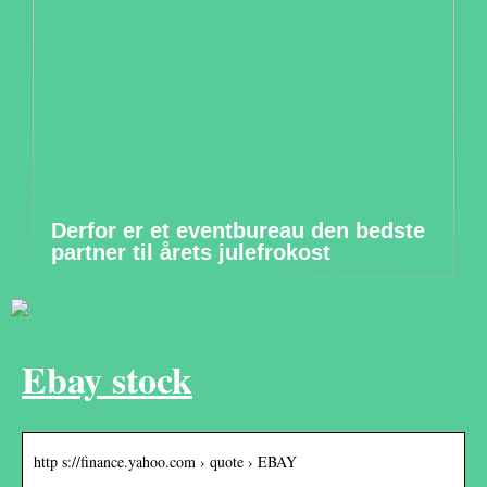
Derfor er et eventbureau den bedste
partner til årets julefrokost
Ebay stock
http s://finance.yahoo.com › quote › EBAY