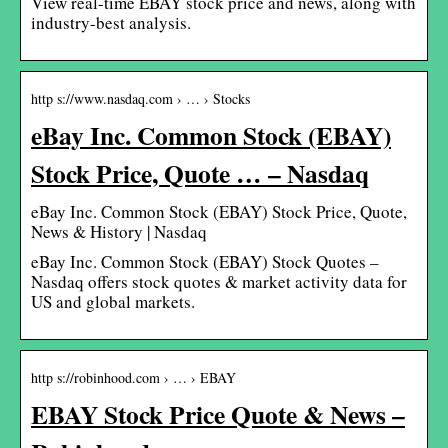
View real-time EBAY stock price and news, along with
industry-best analysis.
http s://www.nasdaq.com › … › Stocks
eBay Inc. Common Stock (EBAY)
Stock Price, Quote … – Nasdaq
eBay Inc. Common Stock (EBAY) Stock Price, Quote,
News & History | Nasdaq
eBay Inc. Common Stock (EBAY) Stock Quotes –
Nasdaq offers stock quotes & market activity data for
US and global markets.
http s://robinhood.com › … › EBAY
EBAY Stock Price Quote & News –