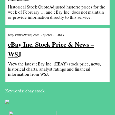
Historical Stock QuoteAdjusted historic prices for the
week of February … and eBay Inc. does not maintain
or provide information directly to this service.
http s://www.wsj.com › quotes › EBAY
eBay Inc. Stock Price & News –
WSJ
View the latest eBay Inc. (EBAY) stock price, news,
historical charts, analyst ratings and financial
information from WSJ.
Keywords: ebay stock