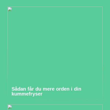
Sådan får du mere orden i din
kummefryser