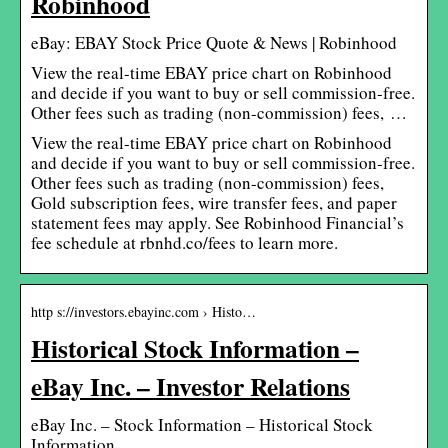
Robinhood
eBay: EBAY Stock Price Quote & News | Robinhood
View the real-time EBAY price chart on Robinhood
and decide if you want to buy or sell commission-free.
Other fees such as trading (non-commission) fees, …
View the real-time EBAY price chart on Robinhood
and decide if you want to buy or sell commission-free.
Other fees such as trading (non-commission) fees,
Gold subscription fees, wire transfer fees, and paper
statement fees may apply. See Robinhood Financial’s
fee schedule at rbnhd.co/fees to learn more.
http s://investors.ebayinc.com › Histo…
Historical Stock Information –
eBay Inc. – Investor Relations
eBay Inc. – Stock Information – Historical Stock
Information