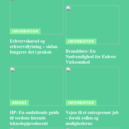
INFORMATION
Erhvervskørsel og
INFORMATION
erhvervsflytning – sådan
Branddøre: En
fungerer det i praksis
Nødvendighed for Enhver
Virksomhed
BRANDS
INFORMATION
HP: En omfattende guide
Vejen til et entreprenør job
til verdens førende
– forstå rollen og
teknologiproducent
mulighederne