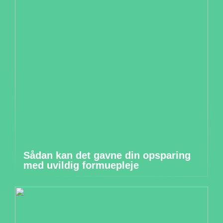
Sådan kan det gavne din opsparing
med uvildig formuepleje