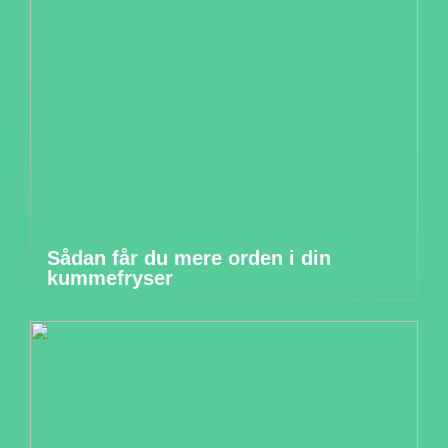
Sådan får du mere orden i din
kummefryser