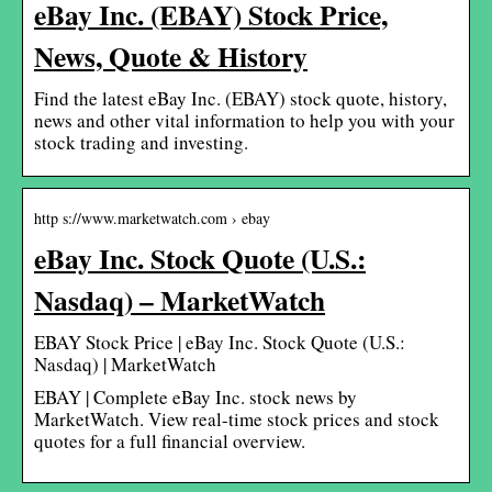
eBay Inc. (EBAY) Stock Price,
News, Quote & History
Find the latest eBay Inc. (EBAY) stock quote, history,
news and other vital information to help you with your
stock trading and investing.
http s://www.marketwatch.com › ebay
eBay Inc. Stock Quote (U.S.:
Nasdaq) – MarketWatch
EBAY Stock Price | eBay Inc. Stock Quote (U.S.:
Nasdaq) | MarketWatch
EBAY | Complete eBay Inc. stock news by
MarketWatch. View real-time stock prices and stock
quotes for a full financial overview.