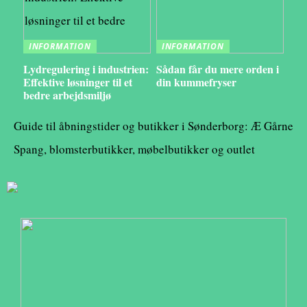
INFORMATION
INFORMATION
Lydregulering i industrien:
Sådan får du mere orden i
Effektive løsninger til et
din kummefryser
bedre arbejdsmiljø
Guide til åbningstider og butikker i Sønderborg: Æ Gårne
Spang, blomsterbutikker, møbelbutikker og outlet