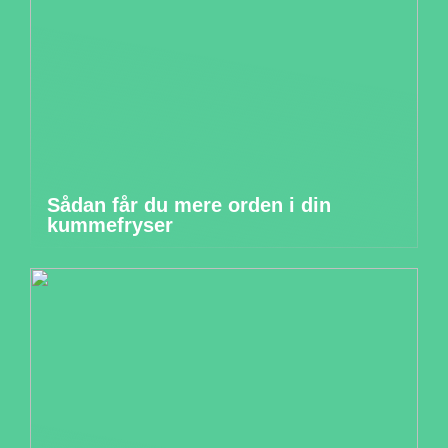
Sådan får du mere orden i din
kummefryser