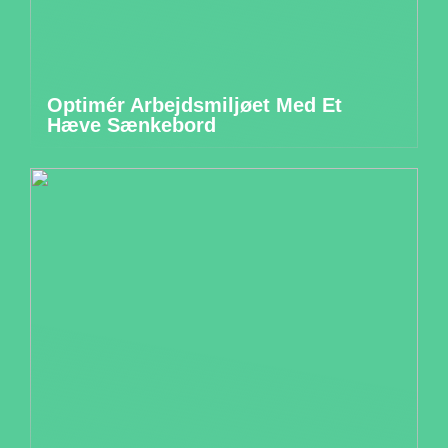
Optimér Arbejdsmiljøet Med Et
Hæve Sænkebord