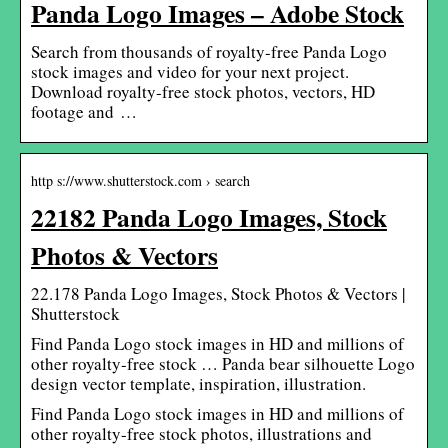
Panda Logo Images – Adobe Stock
Search from thousands of royalty-free Panda Logo
stock images and video for your next project.
Download royalty-free stock photos, vectors, HD
footage and …
http s://www.shutterstock.com › search
22182 Panda Logo Images, Stock
Photos & Vectors
22.178 Panda Logo Images, Stock Photos & Vectors |
Shutterstock
Find Panda Logo stock images in HD and millions of
other royalty-free stock … Panda bear silhouette Logo
design vector template, inspiration, illustration.
Find Panda Logo stock images in HD and millions of
other royalty-free stock photos, illustrations and