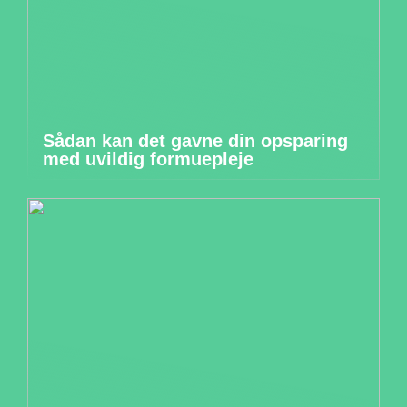
Sådan kan det gavne din opsparing
med uvildig formuepleje