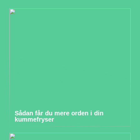
Sådan får du mere orden i din
kummefryser