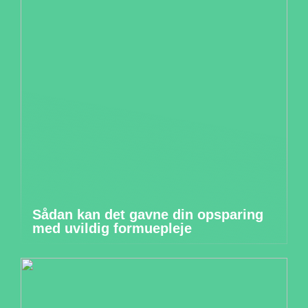
Sådan kan det gavne din opsparing
med uvildig formuepleje