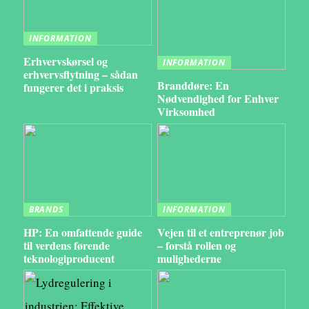
INFORMATION
Erhvervskørsel og
INFORMATION
erhvervsflytning – sådan
Branddøre: En
fungerer det i praksis
Nødvendighed for Enhver
Virksomhed
BRANDS
INFORMATION
HP: En omfattende guide
Vejen til et entreprenør job
til verdens førende
– forstå rollen og
teknologiproducent
mulighederne