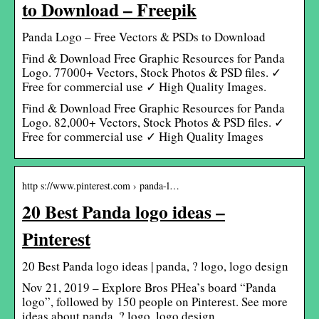
to Download – Freepik
Panda Logo – Free Vectors & PSDs to Download
Find & Download Free Graphic Resources for Panda
Logo. 77000+ Vectors, Stock Photos & PSD files. ✓
Free for commercial use ✓ High Quality Images.
Find & Download Free Graphic Resources for Panda
Logo. 82,000+ Vectors, Stock Photos & PSD files. ✓
Free for commercial use ✓ High Quality Images
http s://www.pinterest.com › panda-l…
20 Best Panda logo ideas –
Pinterest
20 Best Panda logo ideas | panda, ? logo, logo design
Nov 21, 2019 – Explore Bros PHea’s board “Panda
logo”, followed by 150 people on Pinterest. See more
ideas about panda, ? logo, logo design.