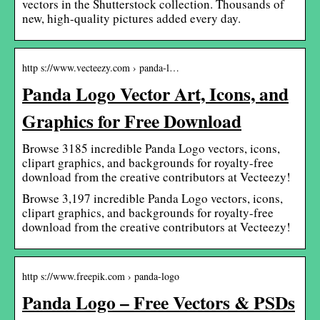
vectors in the Shutterstock collection. Thousands of
new, high-quality pictures added every day.
http s://www.vecteezy.com › panda-l…
Panda Logo Vector Art, Icons, and
Graphics for Free Download
Browse 3185 incredible Panda Logo vectors, icons,
clipart graphics, and backgrounds for royalty-free
download from the creative contributors at Vecteezy!
Browse 3,197 incredible Panda Logo vectors, icons,
clipart graphics, and backgrounds for royalty-free
download from the creative contributors at Vecteezy!
http s://www.freepik.com › panda-logo
Panda Logo – Free Vectors & PSDs