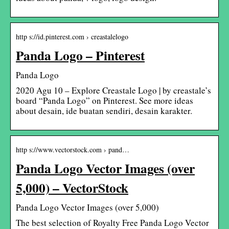
http s://id.pinterest.com › creastalelogo
Panda Logo – Pinterest
Panda Logo
2020 Agu 10 – Explore Creastale Logo | by creastale’s
board “Panda Logo” on Pinterest. See more ideas
about desain, ide buatan sendiri, desain karakter.
http s://www.vectorstock.com › pand…
Panda Logo Vector Images (over
5,000) – VectorStock
Panda Logo Vector Images (over 5,000)
The best selection of Royalty Free Panda Logo Vector