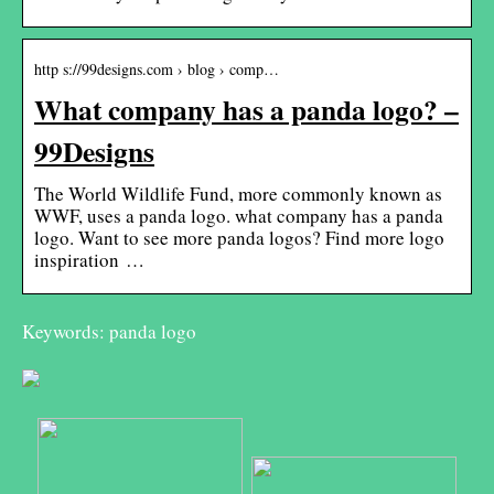
http s://99designs.com › blog › comp…
What company has a panda logo? –
99Designs
The World Wildlife Fund, more commonly known as
WWF, uses a panda logo. what company has a panda
logo. Want to see more panda logos? Find more logo
inspiration …
Keywords: panda logo