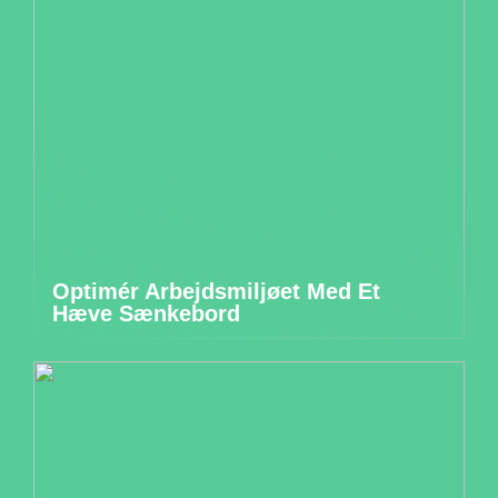
Optimér Arbejdsmiljøet Med Et
Hæve Sænkebord