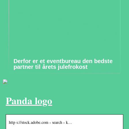
Derfor er et eventbureau den bedste
partner til årets julefrokost
Panda logo
http s://stock.adobe.com › search › k…