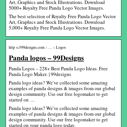
Art, Graphics and Stock Illustrations. Download
5000+ Royalty Free Panda Logo Vector Images.
The best selection of Royalty Free Panda Logo Vector
Art, Graphics and Stock Illustrations. Download
5,000+ Royalty Free Panda Logo Vector Images.
http s://99designs.com › … › Logos
Panda logos – 99Designs
Panda Logos – 228+ Best Panda Logo Ideas. Free
Panda Logo Maker. | 99designs
Panda logo ideas? We’ve collected some amazing
examples of panda designs & images from our global
design community. Use our free logomaker to get
started on …
Panda logo ideas? We’ve collected some amazing
examples of panda designs & images from our global
design community. Use our free logomaker to get
started on your panda logo today.