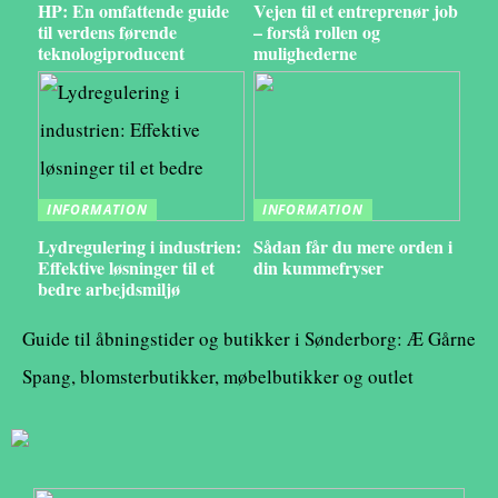
HP: En omfattende guide
Vejen til et entreprenør job
til verdens førende
– forstå rollen og
teknologiproducent
mulighederne
INFORMATION
INFORMATION
Lydregulering i industrien:
Sådan får du mere orden i
Effektive løsninger til et
din kummefryser
bedre arbejdsmiljø
Guide til åbningstider og butikker i Sønderborg: Æ Gårne
Spang, blomsterbutikker, møbelbutikker og outlet