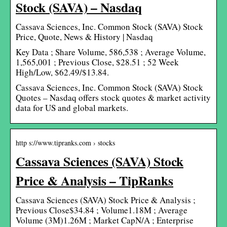
Stock (SAVA) – Nasdaq
Cassava Sciences, Inc. Common Stock (SAVA) Stock
Price, Quote, News & History | Nasdaq
Key Data ; Share Volume, 586,538 ; Average Volume,
1,565,001 ; Previous Close, $28.51 ; 52 Week
High/Low, $62.49/$13.84.
Cassava Sciences, Inc. Common Stock (SAVA) Stock
Quotes – Nasdaq offers stock quotes & market activity
data for US and global markets.
http s://www.tipranks.com › stocks
Cassava Sciences (SAVA) Stock
Price & Analysis – TipRanks
Cassava Sciences (SAVA) Stock Price & Analysis ;
Previous Close$34.84 ; Volume1.18M ; Average
Volume (3M)1.26M ; Market CapN/A ; Enterprise