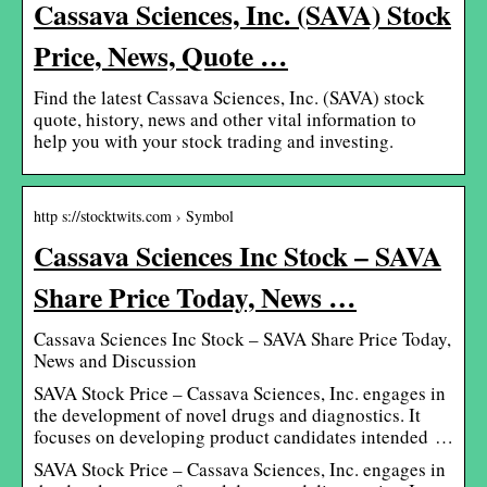
Cassava Sciences, Inc. (SAVA) Stock
Price, News, Quote …
Find the latest Cassava Sciences, Inc. (SAVA) stock
quote, history, news and other vital information to
help you with your stock trading and investing.
http s://stocktwits.com › Symbol
Cassava Sciences Inc Stock – SAVA
Share Price Today, News …
Cassava Sciences Inc Stock – SAVA Share Price Today,
News and Discussion
SAVA Stock Price – Cassava Sciences, Inc. engages in
the development of novel drugs and diagnostics. It
focuses on developing product candidates intended …
SAVA Stock Price – Cassava Sciences, Inc. engages in