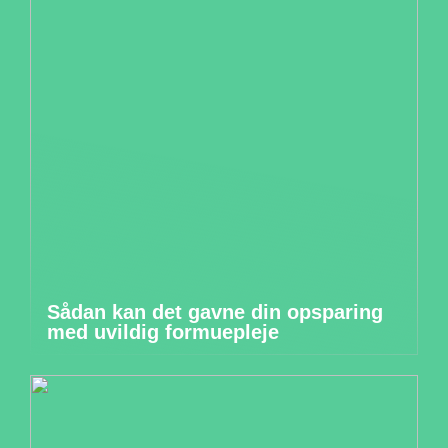
Sådan kan det gavne din opsparing
med uvildig formuepleje