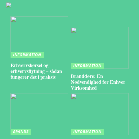
INFORMATION
Erhvervskørsel og
INFORMATION
erhvervsflytning – sådan
Branddøre: En
fungerer det i praksis
Nødvendighed for Enhver
Virksomhed
BRANDS
INFORMATION