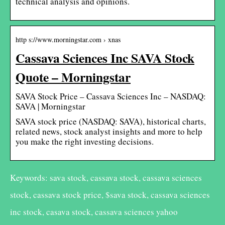
technical analysis and opinions.
http s://www.morningstar.com › xnas
Cassava Sciences Inc SAVA Stock
Quote – Morningstar
SAVA Stock Price – Cassava Sciences Inc – NASDAQ:
SAVA | Morningstar
SAVA stock price (NASDAQ: SAVA), historical charts,
related news, stock analyst insights and more to help
you make the right investing decisions.
Keywords: sava stock, cassava stock, cassava sciences
stock, cassava stock price, $sava stock, cassava sciences
inc stock, casava stock, cassava sciences yahoo