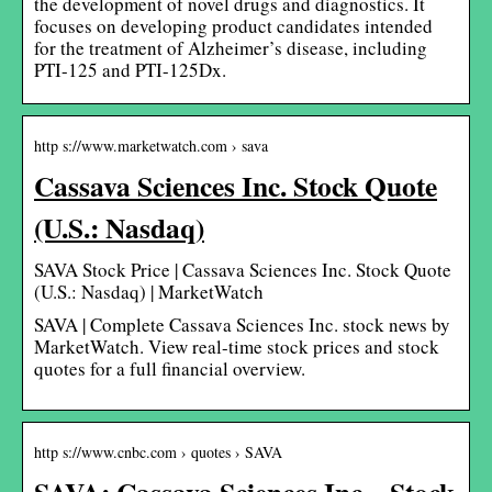
the development of novel drugs and diagnostics. It
focuses on developing product candidates intended
for the treatment of Alzheimer’s disease, including
PTI-125 and PTI-125Dx.
http s://www.marketwatch.com › sava
Cassava Sciences Inc. Stock Quote
(U.S.: Nasdaq)
SAVA Stock Price | Cassava Sciences Inc. Stock Quote
(U.S.: Nasdaq) | MarketWatch
SAVA | Complete Cassava Sciences Inc. stock news by
MarketWatch. View real-time stock prices and stock
quotes for a full financial overview.
http s://www.cnbc.com › quotes › SAVA
SAVA: Cassava Sciences Inc – Stock