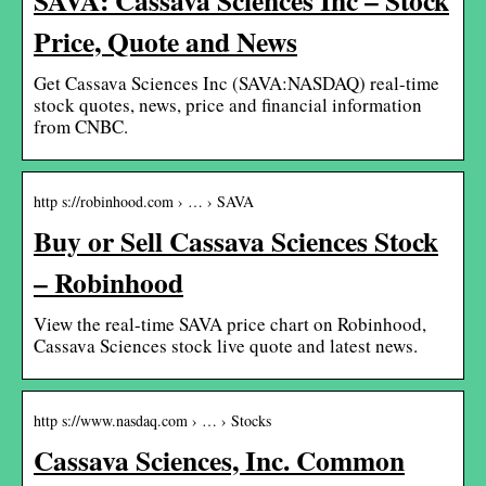
Price, Quote and News
Get Cassava Sciences Inc (SAVA:NASDAQ) real-time
stock quotes, news, price and financial information
from CNBC.
http s://robinhood.com › … › SAVA
Buy or Sell Cassava Sciences Stock
– Robinhood
View the real-time SAVA price chart on Robinhood,
Cassava Sciences stock live quote and latest news.
http s://www.nasdaq.com › … › Stocks
Cassava Sciences, Inc. Common