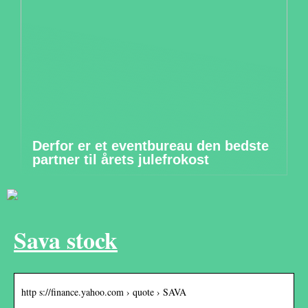
Derfor er et eventbureau den bedste
partner til årets julefrokost
Sava stock
http s://finance.yahoo.com › quote › SAVA