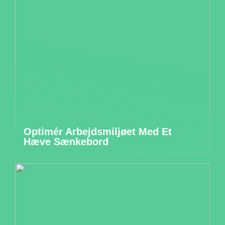
Optimér Arbejdsmiljøet Med Et
Hæve Sænkebord