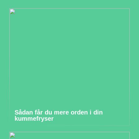
Sådan får du mere orden i din
kummefryser