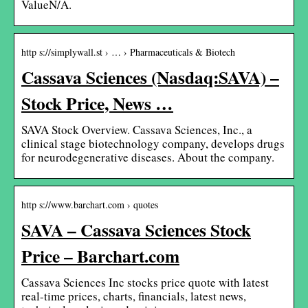
ValueN/A.
http s://simplywall.st › … › Pharmaceuticals & Biotech
Cassava Sciences (Nasdaq:SAVA) –
Stock Price, News …
SAVA Stock Overview. Cassava Sciences, Inc., a
clinical stage biotechnology company, develops drugs
for neurodegenerative diseases. About the company.
http s://www.barchart.com › quotes
SAVA – Cassava Sciences Stock
Price – Barchart.com
Cassava Sciences Inc stocks price quote with latest
real-time prices, charts, financials, latest news,