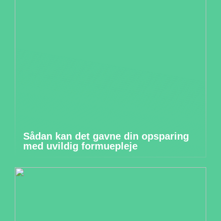
Sådan kan det gavne din opsparing
med uvildig formuepleje