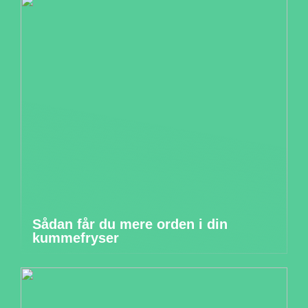
Sådan får du mere orden i din
kummefryser