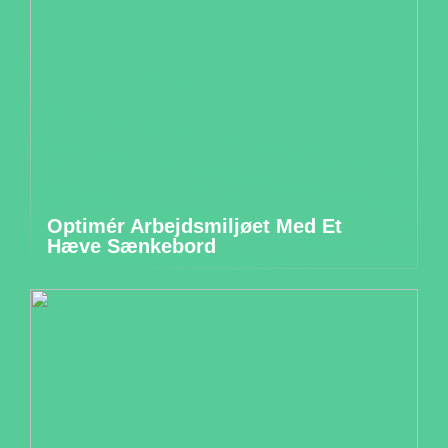
Optimér Arbejdsmiljøet Med Et
Hæve Sænkebord