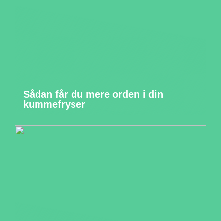
Sådan får du mere orden i din
kummefryser