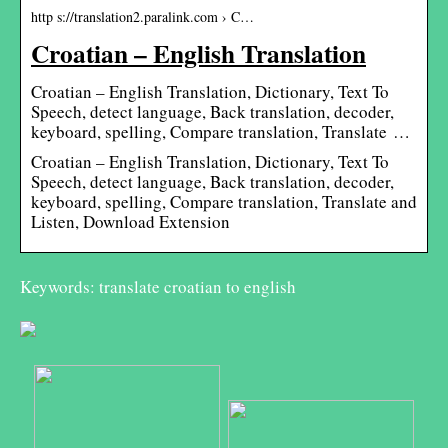
http s://translation2.paralink.com › C…
Croatian – English Translation
Croatian – English Translation, Dictionary, Text To
Speech, detect language, Back translation, decoder,
keyboard, spelling, Compare translation, Translate …
Croatian – English Translation, Dictionary, Text To
Speech, detect language, Back translation, decoder,
keyboard, spelling, Compare translation, Translate and
Listen, Download Extension
Keywords: translate croatian to english