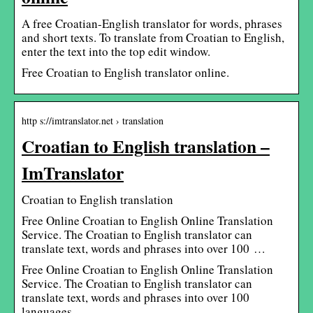
A free Croatian-English translator for words, phrases
and short texts. To translate from Croatian to English,
enter the text into the top edit window.
Free Croatian to English translator online.
http s://imtranslator.net › translation
Croatian to English translation –
ImTranslator
Croatian to English translation
Free Online Croatian to English Online Translation
Service. The Croatian to English translator can
translate text, words and phrases into over 100 …
Free Online Croatian to English Online Translation
Service. The Croatian to English translator can
translate text, words and phrases into over 100
languages.