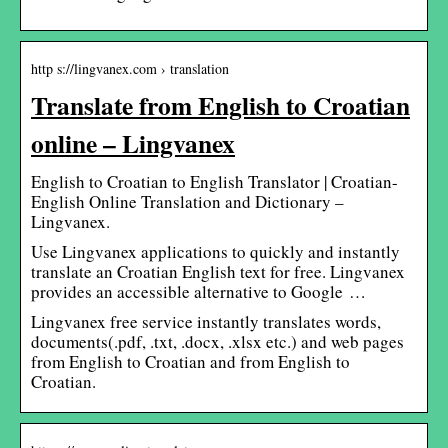
http s://lingvanex.com › translation
Translate from English to Croatian
online – Lingvanex
English to Croatian to English Translator | Croatian-
English Online Translation and Dictionary –
Lingvanex.
Use Lingvanex applications to quickly and instantly
translate an Croatian English text for free. Lingvanex
provides an accessible alternative to Google …
Lingvanex free service instantly translates words,
documents(.pdf, .txt, .docx, .xlsx etc.) and web pages
from English to Croatian and from English to
Croatian.