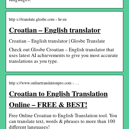
http s://translate.glosbe.com › hr-en
Croatian – English translator
Croatian – English translator | Glosbe Translate
Check out Glosbe Croatian – English translator that
uses latest AI achievements to give you most accurate
translations as you type.
http s://www.onlinetranslationpro.com › …
Croatian to English Translation
Online – FREE & BEST!
Free Online Croatian to English Translation tool. You
can translate text, words & phrases to more than 100
different languages!