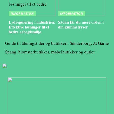
INFORMATION
INFORMATION
Lydregulering i industrien:
Sådan får du mere orden i
Effektive løsninger til et
din kummefryser
bedre arbejdsmiljø
Guide til åbningstider og butikker i Sønderborg: Æ Gårne
Spang, blomsterbutikker, møbelbutikker og outlet