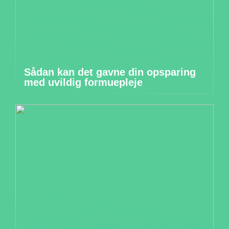
Sådan kan det gavne din opsparing
med uvildig formuepleje