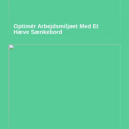
Optimér Arbejdsmiljøet Med Et
Hæve Sænkebord