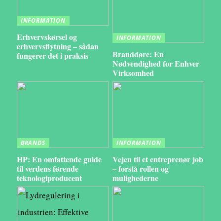
INFORMATION
Erhvervskørsel og
INFORMATION
erhvervsflytning – sådan
Branddøre: En
fungerer det i praksis
Nødvendighed for Enhver
Virksomhed
BRANDS
INFORMATION
HP: En omfattende guide
Vejen til et entreprenør job
til verdens førende
– forstå rollen og
teknologiproducent
mulighederne