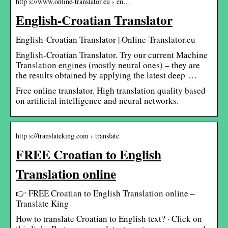
http s://www.online-translator.eu › en…
English-Croatian Translator
English-Croatian Translator | Online-Translator.eu
English-Croatian Translator. Try our current Machine
Translation engines (mostly neural ones) – they are
the results obtained by applying the latest deep …
Free online translator. High translation quality based
on artificial intelligence and neural networks.
http s://translateking.com › translate
FREE Croatian to English
Translation online
👉 FREE Croatian to English Translation online –
Translate King
How to translate Croatian to English text? · Click on