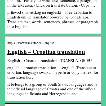
this link · Paste your word, text, sentence, a paragraph
in the text area. · Click on translate button. · Copy …
prijevod s hrvatskog na engleski – Free Croatian to
English online translator powered by Google api.
Translate text, words, sentences, phrases, or paragraph
into English.
http s://www.translator.eu › english
English – Croatian translation
English – Croatian translation | TRANSLATOR.EU
english – croatian translation … english. Translate to.
croatian. language swap … Type in or copy the text for
translation here.
It belongs to a group of South Slavic languages and is
the official language of Croatia and one of the official
languages in Bosnia and Herzegovina and