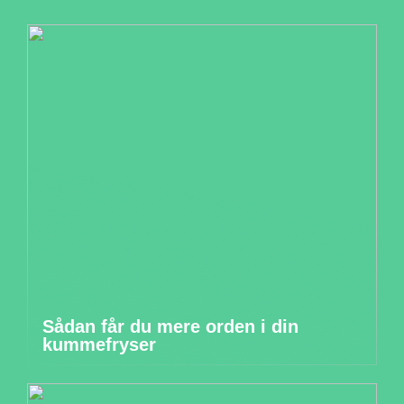
Sådan får du mere orden i din
kummefryser