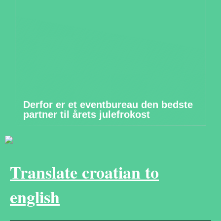
Derfor er et eventbureau den bedste
partner til årets julefrokost
Translate croatian to
english