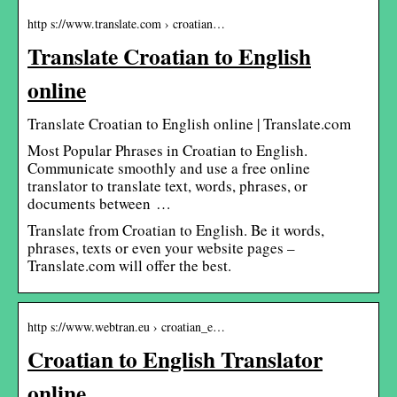
http s://www.translate.com › croatian…
Translate Croatian to English
online
Translate Croatian to English online | Translate.com
Most Popular Phrases in Croatian to English.
Communicate smoothly and use a free online
translator to translate text, words, phrases, or
documents between …
Translate from Croatian to English. Be it words,
phrases, texts or even your website pages –
Translate.com will offer the best.
http s://www.webtran.eu › croatian_e…
Croatian to English Translator
online