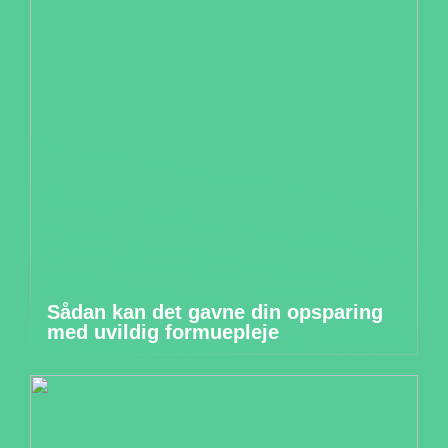
Sådan kan det gavne din opsparing
med uvildig formuepleje