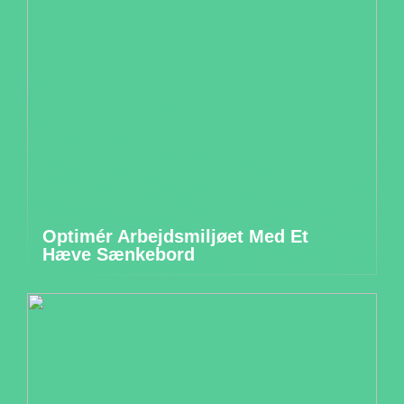
Optimér Arbejdsmiljøet Med Et
Hæve Sænkebord