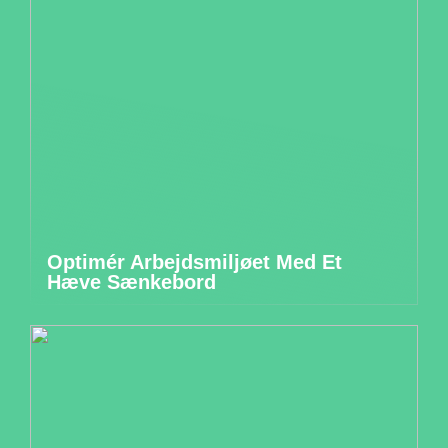
Optimér Arbejdsmiljøet Med Et
Hæve Sænkebord