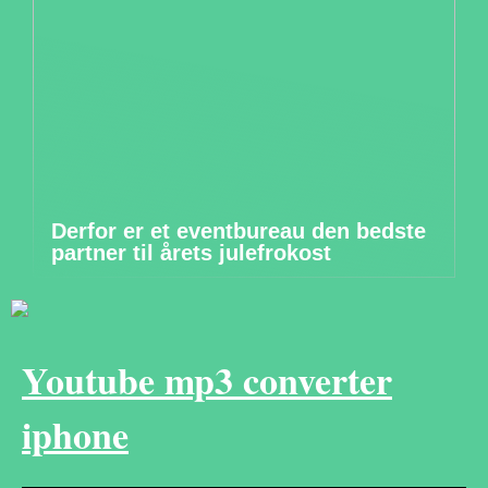
Derfor er et eventbureau den bedste
partner til årets julefrokost
Youtube mp3 converter
iphone