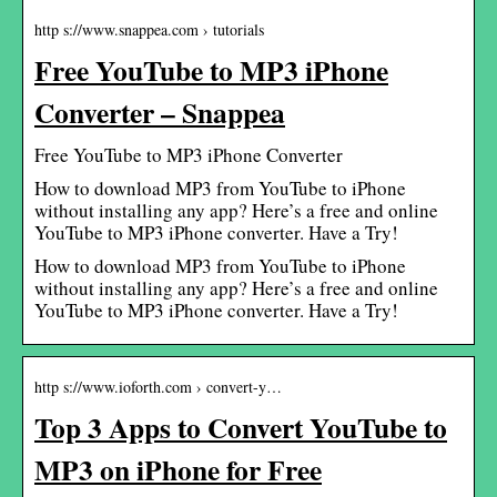
http s://www.snappea.com › tutorials
Free YouTube to MP3 iPhone
Converter – Snappea
Free YouTube to MP3 iPhone Converter
How to download MP3 from YouTube to iPhone
without installing any app? Here’s a free and online
YouTube to MP3 iPhone converter. Have a Try!
How to download MP3 from YouTube to iPhone
without installing any app? Here’s a free and online
YouTube to MP3 iPhone converter. Have a Try!
http s://www.ioforth.com › convert-y…
Top 3 Apps to Convert YouTube to
MP3 on iPhone for Free