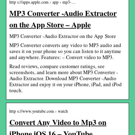
http s://apps.apple.com › app › mp3-…
MP3 Converter -Audio Extractor
on the App Store – Apple
‎MP3 Converter -Audio Extractor on the App Store
MP3 Converter converts any video to MP3 audio and
saves it on your phone so you can listen to it anytime
and anywhere. Features: – Convert video to MP3.
Read reviews, compare customer ratings, see
screenshots, and learn more about MP3 Converter -
Audio Extractor. Download MP3 Converter -Audio
Extractor and enjoy it on your iPhone, iPad, and iPod
touch.
http s://www.youtube.com › watch
Convert Any Video to Mp3 on
iPhone iOS 16 – YouTube