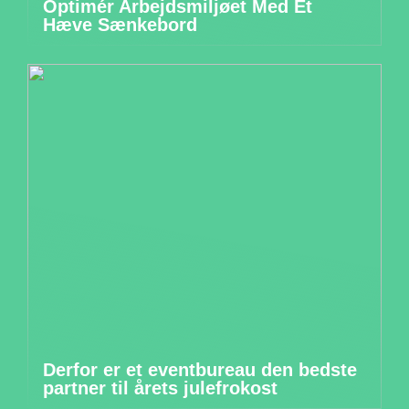
Optimér Arbejdsmiljøet Med Et
Hæve Sænkebord
Derfor er et eventbureau den bedste
partner til årets julefrokost