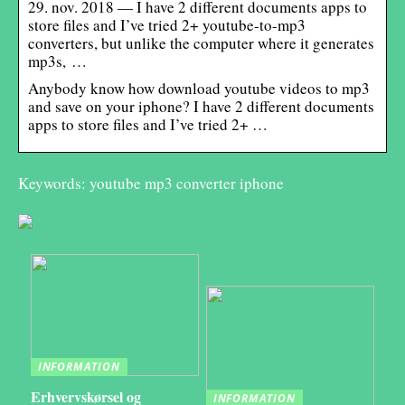
29. nov. 2018 — I have 2 different documents apps to
store files and I’ve tried 2+ youtube-to-mp3
converters, but unlike the computer where it generates
mp3s, …
Anybody know how download youtube videos to mp3
and save on your iphone? I have 2 different documents
apps to store files and I’ve tried 2+ …
Keywords: youtube mp3 converter iphone
INFORMATION
Erhvervskørsel og
INFORMATION