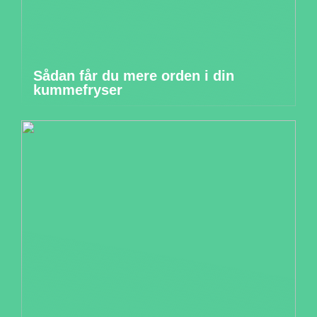
Sådan får du mere orden i din
kummefryser