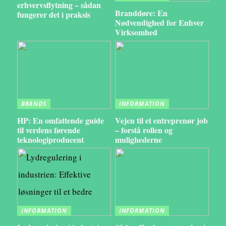
erhvervsflytning – sådan
Branddøre: En
fungerer det i praksis
Nødvendighed for Enhver
Virksomhed
BRANDS
INFORMATION
HP: En omfattende guide
Vejen til et entreprenør job
til verdens førende
– forstå rollen og
teknologiproducent
mulighederne
INFORMATION
INFORMATION