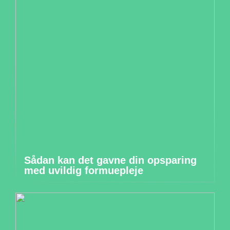
Sådan kan det gavne din opsparing
med uvildig formuepleje