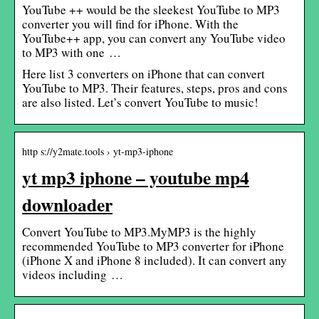
YouTube ++ would be the sleekest YouTube to MP3
converter you will find for iPhone. With the
YouTube++ app, you can convert any YouTube video
to MP3 with one …
Here list 3 converters on iPhone that can convert
YouTube to MP3. Their features, steps, pros and cons
are also listed. Let’s convert YouTube to music!
http s://y2mate.tools › yt-mp3-iphone
yt mp3 iphone – youtube mp4
downloader
Convert YouTube to MP3.MyMP3 is the highly
recommended YouTube to MP3 converter for iPhone
(iPhone X and iPhone 8 included). It can convert any
videos including …