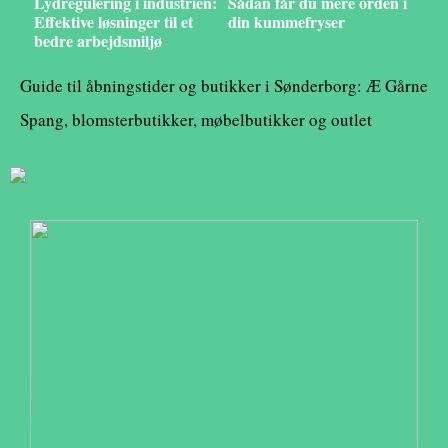
Lydregulering i industrien:
Sådan får du mere orden i
Effektive løsninger til et
din kummefryser
bedre arbejdsmiljø
Guide til åbningstider og butikker i Sønderborg: Æ Gårne
Spang, blomsterbutikker, møbelbutikker og outlet