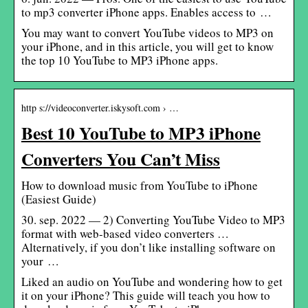
to mp3 converter iPhone apps. Enables access to …
You may want to convert YouTube videos to MP3 on
your iPhone, and in this article, you will get to know
the top 10 YouTube to MP3 iPhone apps.
http s://videoconverter.iskysoft.com › …
Best 10 YouTube to MP3 iPhone
Converters You Can’t Miss
How to download music from YouTube to iPhone
(Easiest Guide)
30. sep. 2022 — 2) Converting YouTube Video to MP3
format with web-based video converters …
Alternatively, if you don’t like installing software on
your …
Liked an audio on YouTube and wondering how to get
it on your iPhone? This guide will teach you how to