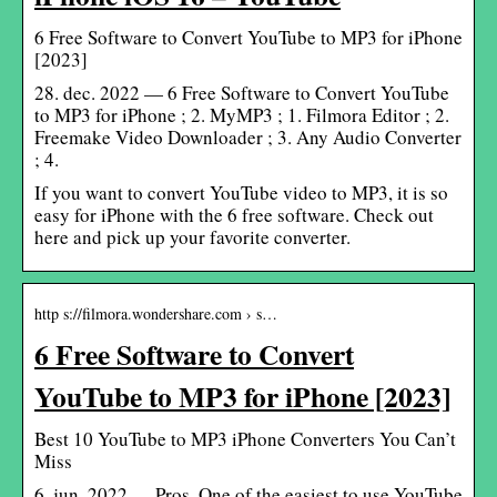
6 Free Software to Convert YouTube to MP3 for iPhone
[2023]
28. dec. 2022 — 6 Free Software to Convert YouTube
to MP3 for iPhone ; 2. MyMP3 ; 1. Filmora Editor ; 2.
Freemake Video Downloader ; 3. Any Audio Converter
; 4.
If you want to convert YouTube video to MP3, it is so
easy for iPhone with the 6 free software. Check out
here and pick up your favorite converter.
http s://filmora.wondershare.com › s…
6 Free Software to Convert
YouTube to MP3 for iPhone [2023]
Best 10 YouTube to MP3 iPhone Converters You Can’t
Miss
6. jun. 2022 — Pros. One of the easiest to use YouTube