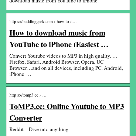
download music from YouTube to iPhone.
http s://buddinggeek.com › how-to-d…
How to download music from
YouTube to iPhone (Easiest …
Convert Youtube videos to MP3 in high quality. …
Firefox, Safari, Android Browser, Opera, UC
Browser…and on all devices, including PC, Android,
iPhone …
http s://tomp3.cc › …
ToMP3.cc: Online Youtube to MP3
Converter
Reddit – Dive into anything