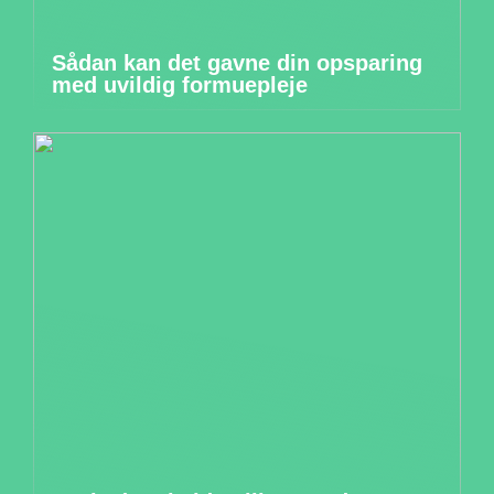
Sådan kan det gavne din opsparing
med uvildig formuepleje