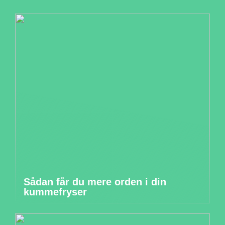
Sådan får du mere orden i din
kummefryser